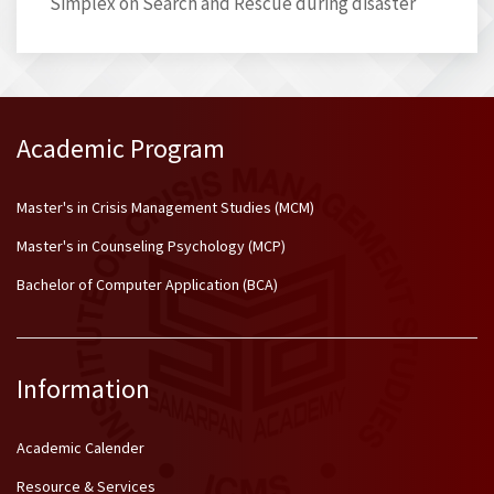
Simplex on Search and Rescue during disaster
Academic Program
Master's in Crisis Management Studies (MCM)
Master's in Counseling Psychology (MCP)
Bachelor of Computer Application (BCA)
Information
Academic Calender
Resource & Services