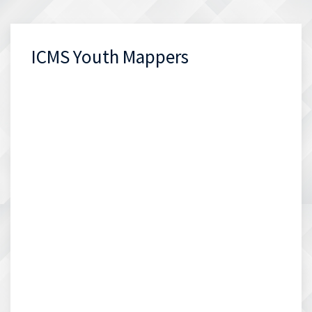
ICMS Youth Mappers