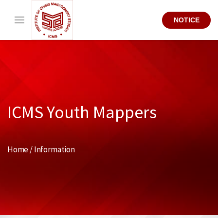
NOTICE
ICMS Youth Mappers
Home / Information