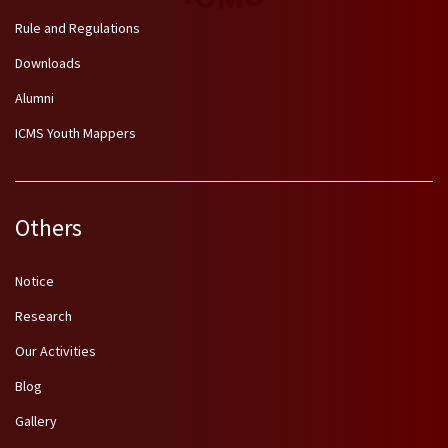
Rule and Regulations
Downloads
Alumni
ICMS Youth Mappers
Others
Notice
Research
Our Activities
Blog
Gallery