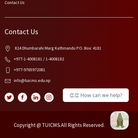
Contact Us
Contact Us
824 Dhumbarahi Marg Kathmandu P.O. Box: 4181
+977-1-4008181 / 1-4008182
+977-9765972081
info@tuicms.edu.np
👏👏 How can we help?
Copyright @ TUICMS.All Rights Reserved.