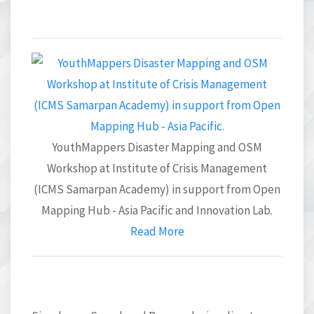
YouthMappers Disaster Mapping and OSM
Workshop at Institute of Crisis Management
(ICMS Samarpan Academy) in support from Open
Mapping Hub - Asia Pacific and Innovation Lab.
Read More