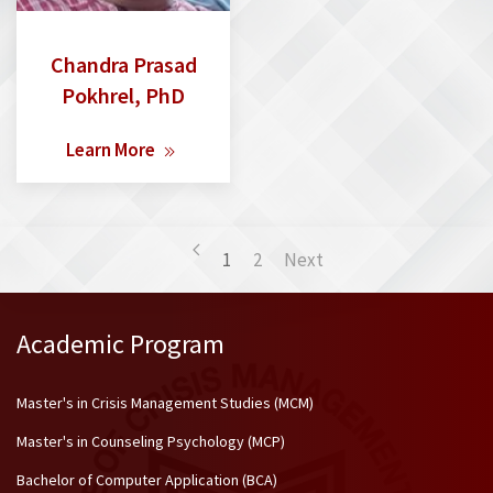
Chandra Prasad
Pokhrel, PhD
Learn More
1
2
Next
Academic Program
Master's in Crisis Management Studies (MCM)
Master's in Counseling Psychology (MCP)
Bachelor of Computer Application (BCA)