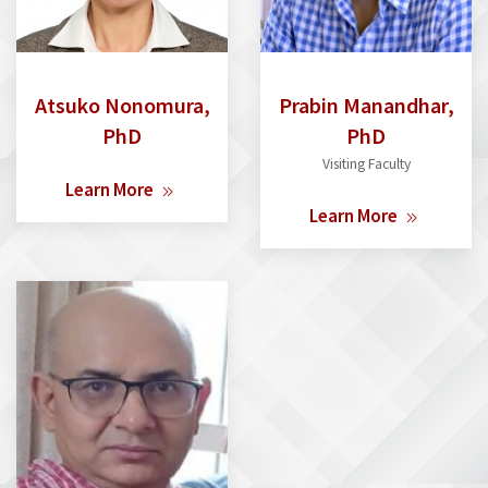
Atsuko Nonomura,
Prabin Manandhar,
PhD
PhD
Visiting Faculty
Learn More
Learn More