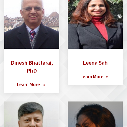
Dinesh Bhattarai,
Leena Sah
PhD
Learn More
Learn More