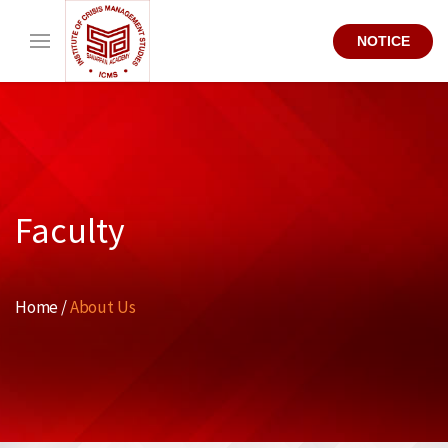
NOTICE
Faculty
Home /
About Us