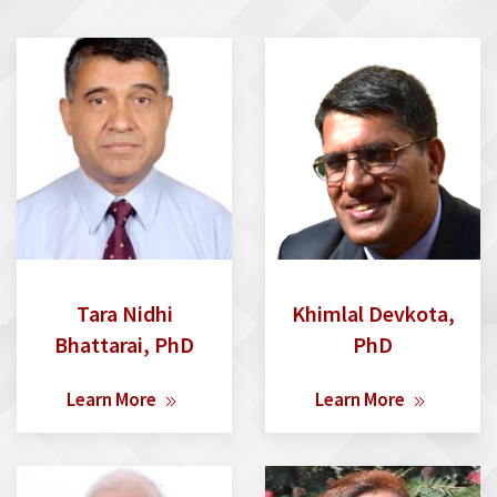
Tara Nidhi
Khimlal Devkota,
Bhattarai, PhD
PhD
Learn More
Learn More