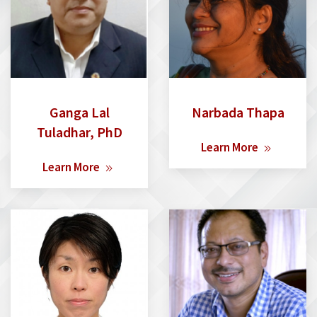
Ganga Lal
Narbada Thapa
Tuladhar, PhD
Learn More
Learn More