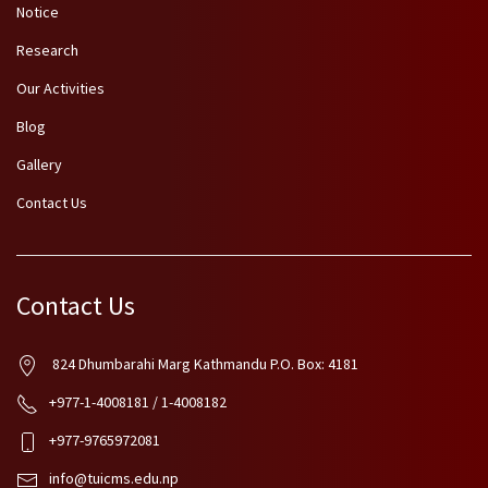
Notice
Research
Our Activities
Blog
Gallery
Contact Us
Contact Us
824 Dhumbarahi Marg Kathmandu P.O. Box: 4181
+977-1-4008181 / 1-4008182
+977-9765972081
info@tuicms.edu.np