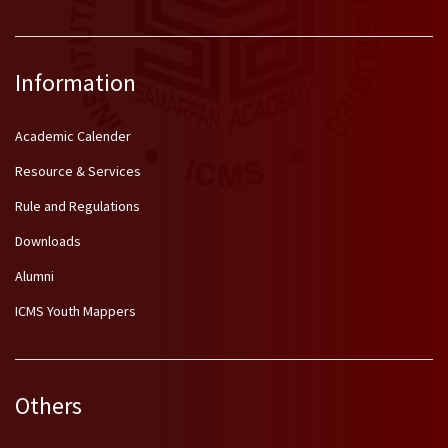
Information
Academic Calender
Resource & Services
Rule and Regulations
Downloads
Alumni
ICMS Youth Mappers
Others