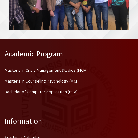
Academic Program
Master's in Crisis Management Studies (MCM)
Master's in Counseling Psychology (MCP)
Bachelor of Computer Application (BCA)
Information
Academic Calender