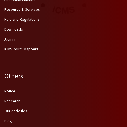
Resource & Services
Rule and Regulations
Downloads
Alumni
ICMS Youth Mappers
Others
Notice
Research
Our Activities
Blog