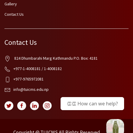
Gallery
Contact Us
Contact Us
824 Dhumbarahi Marg Kathmandu P.O. Box: 4181
+977-1-4008181 / 1-4008182
+977-9765972081
info@tuicms.edu.np
👏👏 How can we help?
Copyright @ TUICMS.All Rights Reserved.