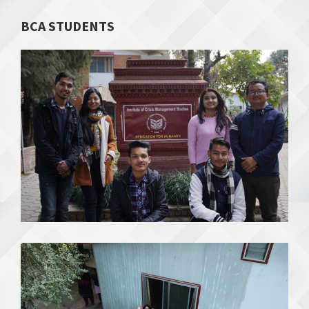
BCA STUDENTS