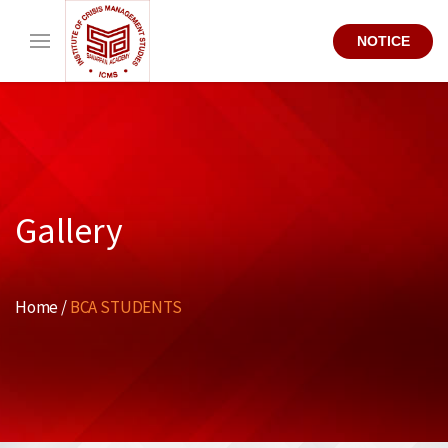
NOTICE
Gallery
Home /
BCA STUDENTS