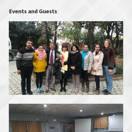
Events and Guests