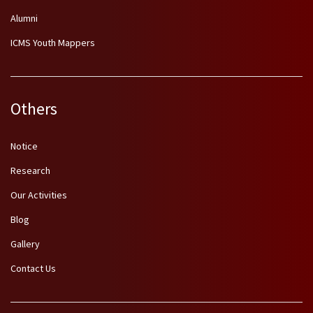
Alumni
ICMS Youth Mappers
Others
Notice
Research
Our Activities
Blog
Gallery
Contact Us