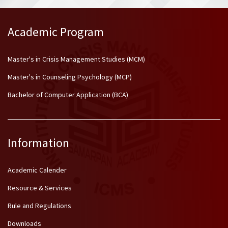
Academic Program
Master's in Crisis Management Studies (MCM)
Master's in Counseling Psychology (MCP)
Bachelor of Computer Application (BCA)
Information
Academic Calender
Resource & Services
Rule and Regulations
Downloads