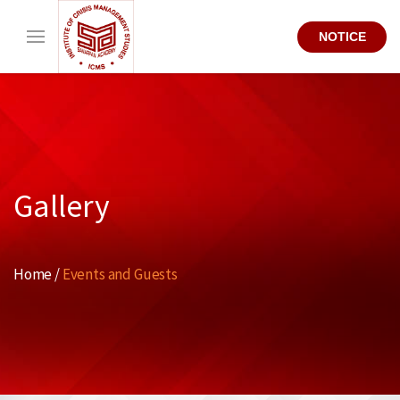
NOTICE
Gallery
Home /
Events and Guests