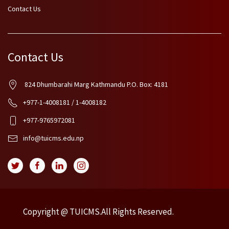
Contact Us
Contact Us
824 Dhumbarahi Marg Kathmandu P.O. Box: 4181
+977-1-4008181 / 1-4008182
+977-9765972081
info@tuicms.edu.np
Copyright @ TUICMS.All Rights Reserved.