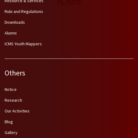
Resource & Services
Rule and Regulations
Downloads
Alumni
ICMS Youth Mappers
Others
Notice
Research
Our Activities
Blog
Gallery