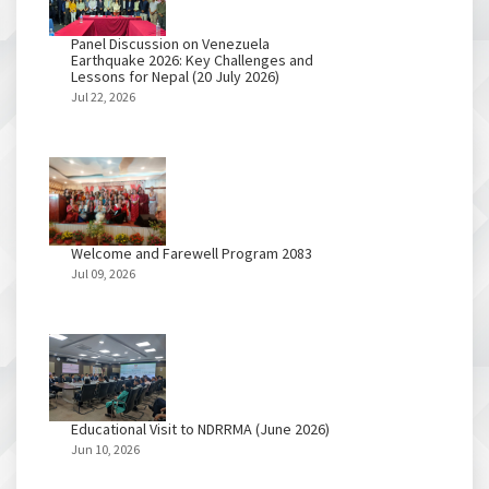
Panel Discussion on Venezuela
Earthquake 2026: Key Challenges and
Lessons for Nepal (20 July 2026)
Jul 22, 2026
Welcome and Farewell Program 2083
Jul 09, 2026
Educational Visit to NDRRMA (June 2026)
Jun 10, 2026