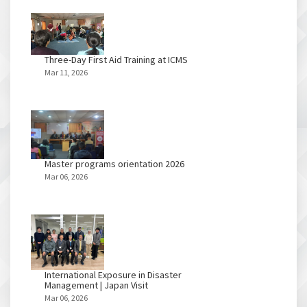
Three-Day First Aid Training at ICMS
Mar 11, 2026
Master programs orientation 2026
Mar 06, 2026
International Exposure in Disaster
Management | Japan Visit
Mar 06, 2026