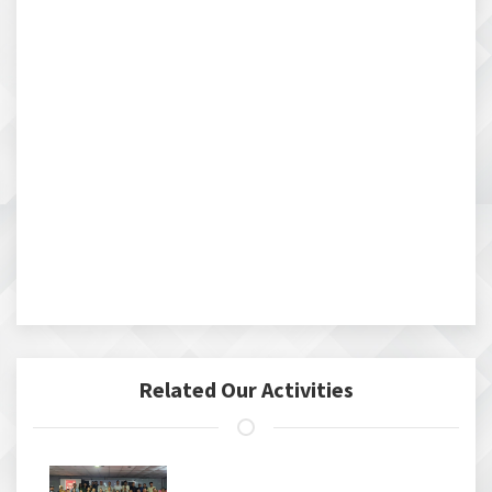
Related Our Activities