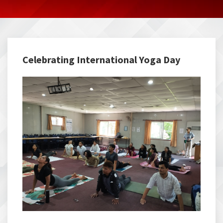
Celebrating International Yoga Day