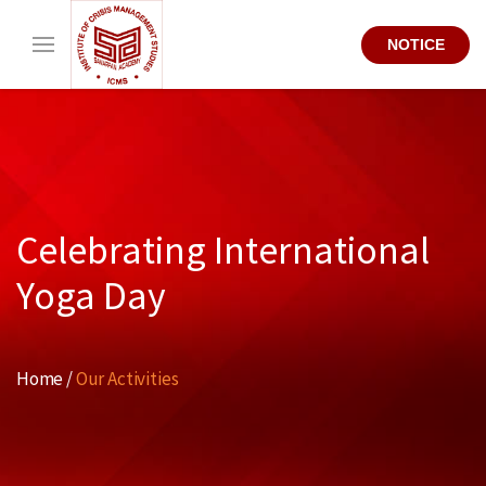
NOTICE
Celebrating International
Yoga Day
Home /
Our Activities