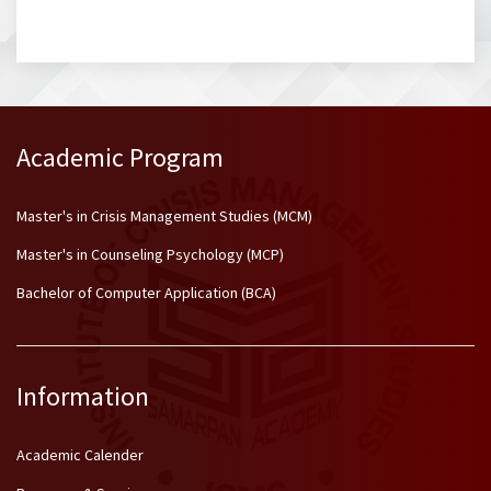
Academic Program
Master's in Crisis Management Studies (MCM)
Master's in Counseling Psychology (MCP)
Bachelor of Computer Application (BCA)
Information
Academic Calender