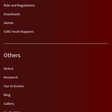
Rule and Regulations
Downloads
Alumni
ICMS Youth Mappers
Others
Notice
Research
Our Activities
Blog
Gallery