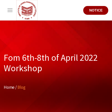
NOTICE
Fom 6th-8th of April 2022
Workshop
Home /
Blog