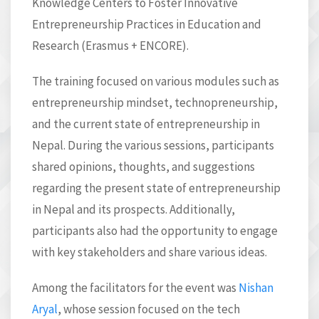
Knowledge Centers to Foster Innovative
Entrepreneurship Practices in Education and
Research (Erasmus + ENCORE).
The training focused on various modules such as
entrepreneurship mindset, technopreneurship,
and the current state of entrepreneurship in
Nepal. During the various sessions, participants
shared opinions, thoughts, and suggestions
regarding the present state of entrepreneurship
in Nepal and its prospects. Additionally,
participants also had the opportunity to engage
with key stakeholders and share various ideas.
Among the facilitators for the event was
Nishan
Aryal
, whose session focused on the tech