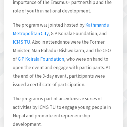
importance of the Erasmus+ partnership and the
role of youth in national development.
The program was jointed hosted by
Kathmandu
Metropolitan City
, G.P Koirala Foundation, and
ICMS TU
. Also in attendance were the Former
Minister, Man Bahadur Bishwokarm, and the CEO
of
G.P Koirala Foundation
, who were on hand to
open the event and engage with participants. At
the end of the 3-day event, participants were
issued a certificate of participation.
The program is part of an extensive series of
activities by ICMS TU to engage young people in
Nepal and promote entrepreneurship
development.