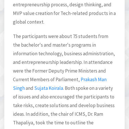
entrepreneurship process, design thinking, and
MVP value creation for Tech-related products in a
global context.
The participants were about 75 students from
the bachelor's and master's programs in
information technology, business administration,
and entrepreneurship leadership. In attendance
were the Former Deputy Prime Ministers and
Current Members of Parliament,
Prakash Man
Singh
and
Sujata Koirala
. Both spoke on a variety
of issues and also encouraged the participants to
t
ake risks, create solutions and develop business
ideas. In addition, the chair of ICMS, Dr. Ram
Thapaliya, took the time to outline the