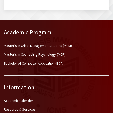
Academic Program
Master's in Crisis Management Studies (MCM)
Master's in Counseling Psychology (MCP)
Bachelor of Computer Application (BCA)
Information
Academic Calender
Resource & Services