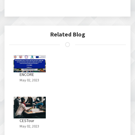
Related Blog
ENCORE
May 02, 2023
CESTour
May 02, 2023