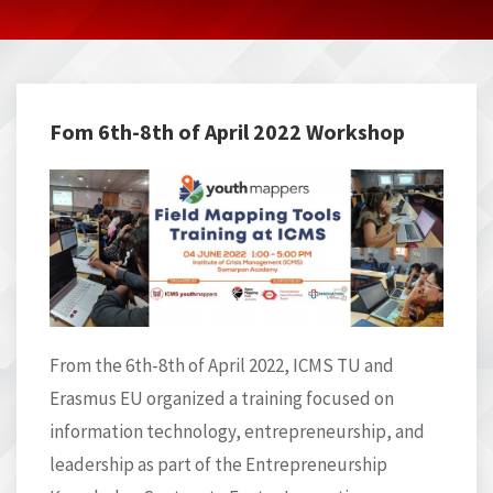
Fom 6th-8th of April 2022 Workshop
From the 6th-8
th
of April 2022, ICMS TU and
Erasmus EU organized a training focused on
information technology, entrepreneurship, and
leadership as part of the
Entrepreneurship