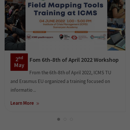
nd
2
Fom 6th-8th of April 2022 Workshop
May
From the 6th-8th of April 2022, ICMS TU
and Erasmus EU organized a training focused on
informatio ...
Learn More