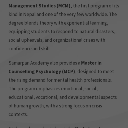
Management Studies (MCM)
, the first program of its
kind in Nepal and one of the very few worldwide. The
degree blends theory with experiential learning,
equipping students to respond to natural disasters,
social upheavals, and organizational crises with
confidence and skill.
Samarpan Academy also provides a
Master in
Counselling Psychology (MCP)
, designed to meet
the rising demand for mental health professionals.
The program emphasizes emotional, social,
educational, vocational, and developmental aspects
of human growth, with a strong focus on crisis
contexts.