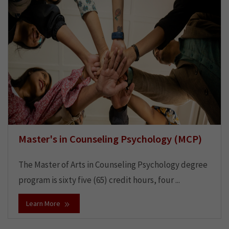
Master's in Counseling Psychology (MCP)
The Master of Arts in Counseling Psychology degree
program is sixty five (65) credit hours, four ...
Learn More