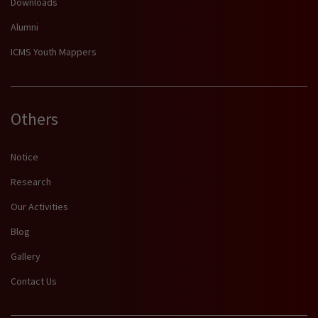
Downloads
Alumni
ICMS Youth Mappers
Others
Notice
Research
Our Activities
Blog
Gallery
Contact Us