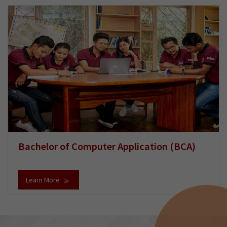
Bachelor of Computer Application (BCA)
Learn More