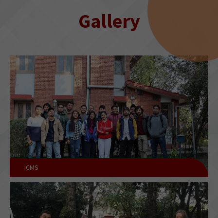
Gallery
ICMS