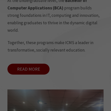
At the undergraduate level, the
Bachelor of
Computer Applications (BCA)
program builds
strong foundations in IT, computing and innovation,
enabling graduates to thrive in the dynamic digital
world.
Together, these programs make ICMS a leader in
transformative, socially relevant education.
READ MORE