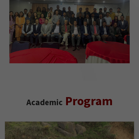
Program
Academic