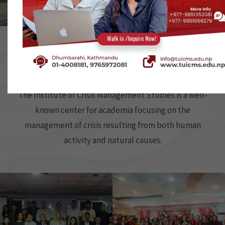
…
…
…
…
…
…
…
…
…
Our Activities
The Institute of Crisis Management Studies is a well-
known center for academia focusing on the
management of crisis resulting from both human
activity and natural causes.