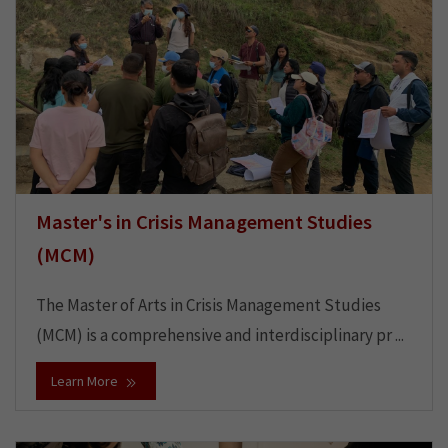
Master's in Crisis Management Studies
(MCM)
The Master of Arts in Crisis Management Studies
(MCM) is a comprehensive and interdisciplinary pr ...
Learn More