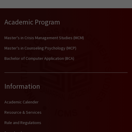
Academic Program
Master's in Crisis Management Studies (MCM)
Master's in Counseling Psychology (MCP)
Bachelor of Computer Application (BCA)
Information
Academic Calender
Resource & Services
Rule and Regulations