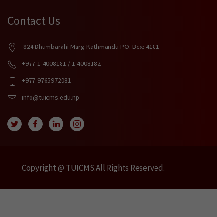
Contact Us
824 Dhumbarahi Marg Kathmandu P.O. Box: 4181
+977-1-4008181 / 1-4008182
+977-9765972081
info@tuicms.edu.np
Copyright @ TUICMS.All Rights Reserved.