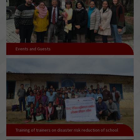
Events and Guests
Training of trainers on disaster risk reduction of school