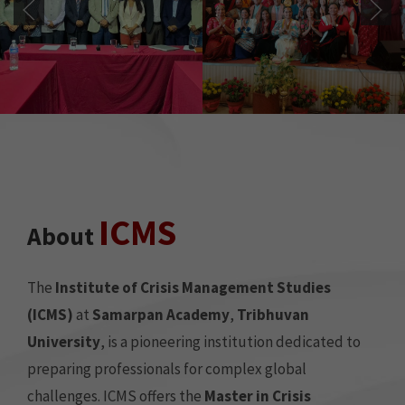
ICMS
About
The
Institute of Crisis Management Studies
(ICMS)
at
Samarpan Academy
,
Tribhuvan
University
, is a pioneering institution dedicated to
preparing professionals for complex global
challenges. ICMS offers the
Master in Crisis