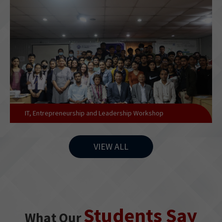
IT, Entrepreneurship and Leadership Workshop
VIEW ALL
Students Say
What Our