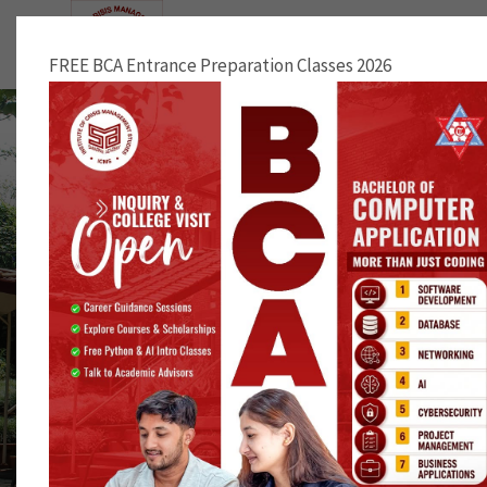
NOTICE
FREE BCA Entrance Preparation Classes 2026
First Aid Training Facilitated by Redcross
Society of Bhaktapur District Chapter